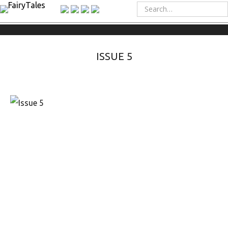
ISSUE 5