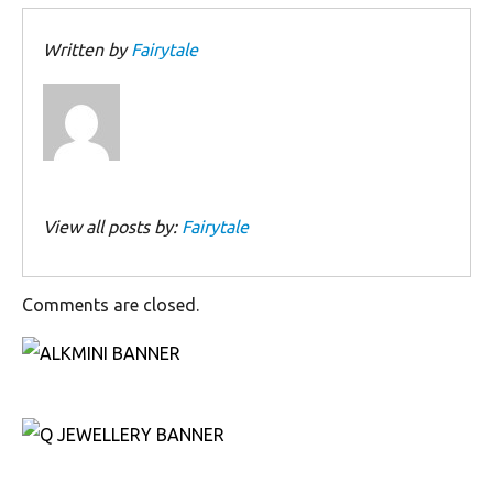
Written by
Fairytale
View all posts by:
Fairytale
Comments are closed.