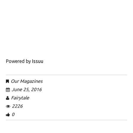
Powered by
Issuu
Our Magazines
June 25, 2016
Fairytale
2226
0