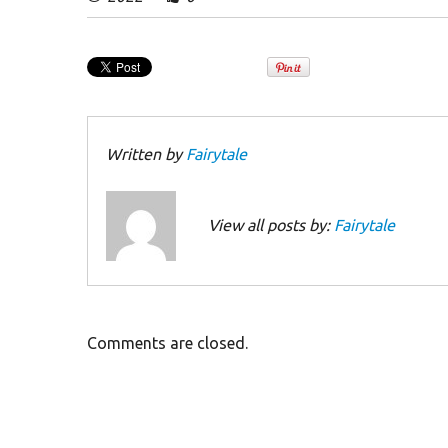
Written by
Fairytale
View all posts by:
Fairytale
Comments are closed.