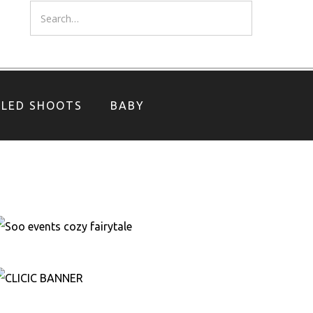
YLED SHOOTS
BABY