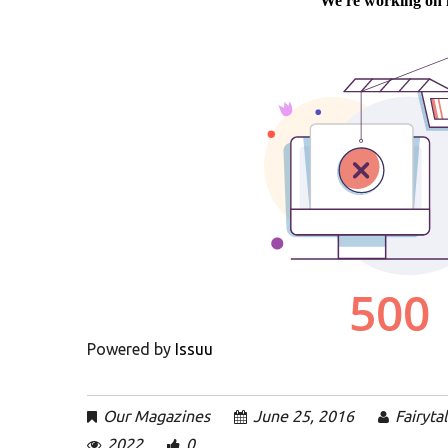
Powered by
Issuu
Our Magazines
June 25, 2016
Fairyta
2022
0