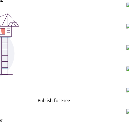
Publish for Free
le