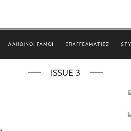
ΑΛΗΘΙΝΟΙ ΓΑΜΟΙ
ΕΠΑΓΓΕΛΜΑΤΙΕΣ
ST
ISSUE 3