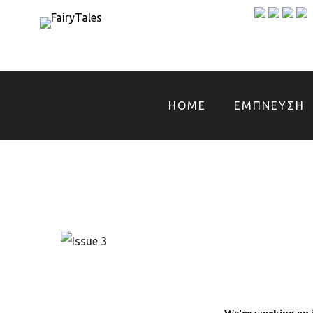
HOME
ΕΜΠΝΕΥΣΗ